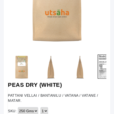
PEAS DRY (WHITE)
PATTANI VELLAI / BANTANILU / VATANA / VATANE /
MATAR.
SKU: