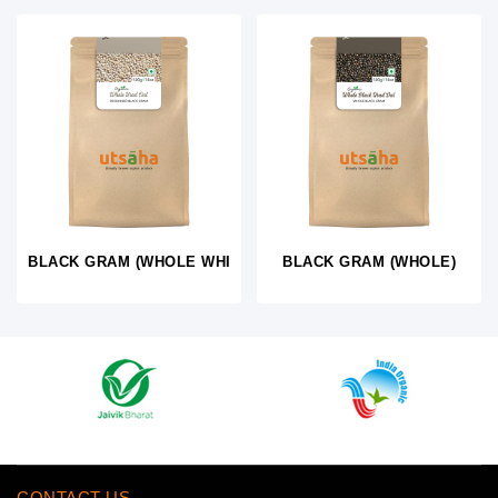
BLACK GRAM (WHOLE WHITE)
BLACK GRAM (WHOLE)
CONTACT US