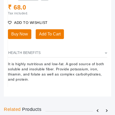
₹ 68.0
Tax included.
ADD TO WISHLIST
Buy Now
Add To Cart
HEALTH BENEFITS
It is highly nutritious and low-fat. A good source of both
soluble and insoluble fiber. Provide potassium, iron,
thiamin, and folate as well as complex carbohydrates,
and protein.
Related
Products