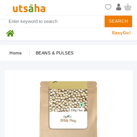
SEARCH
EasyGo!
Home
BEANS & PULSES