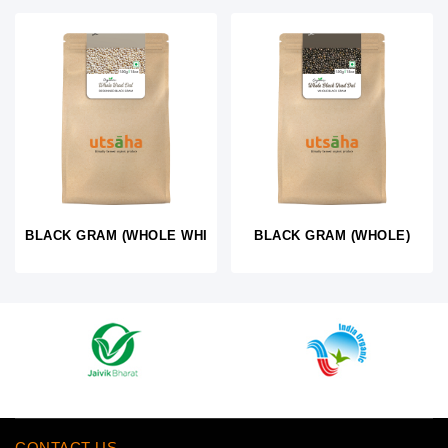
BLACK GRAM (WHOLE WHITE)
BLACK GRAM (WHOLE)
CONTACT US