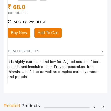
₹ 68.0
Tax included.
ADD TO WISHLIST
Buy Now
Add To Cart
HEALTH BENEFITS
It is highly nutritious and low-fat. A good source of both
soluble and insoluble fiber. Provide potassium, iron,
thiamin, and folate as well as complex carbohydrates,
and protein
Related
Products