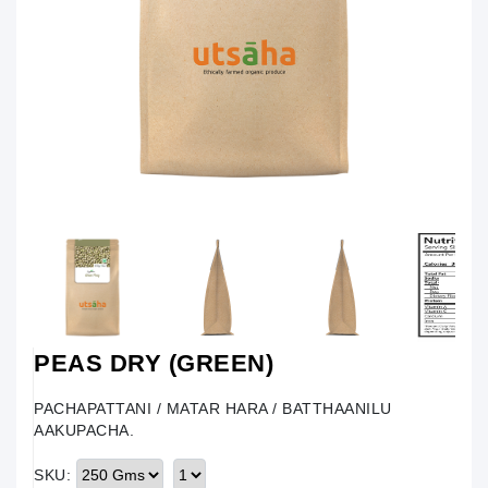
PEAS DRY (GREEN)
PACHAPATTANI / MATAR HARA / BATTHAANILU
AAKUPACHA.
SKU: