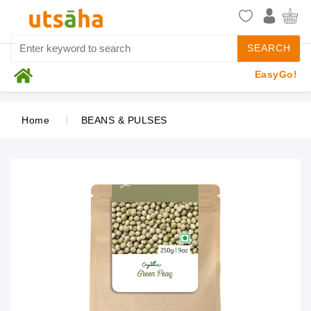
SEARCH
EasyGo!
Home
BEANS & PULSES