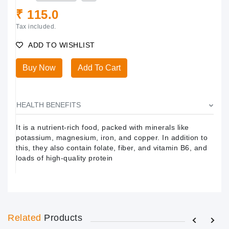
₹ 115.0
Tax included.
ADD TO WISHLIST
Buy Now
Add To Cart
HEALTH BENEFITS
It is a nutrient-rich food, packed with minerals like
potassium, magnesium, iron, and copper. In addition to
this, they also contain folate, fiber, and vitamin B6, and
loads of high-quality protein
Related
Products