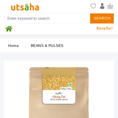
SEARCH
EasyGo!
Home
BEANS & PULSES