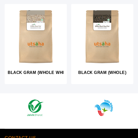
BLACK GRAM (WHOLE WHITE)
BLACK GRAM (WHOLE)
CONTACT US