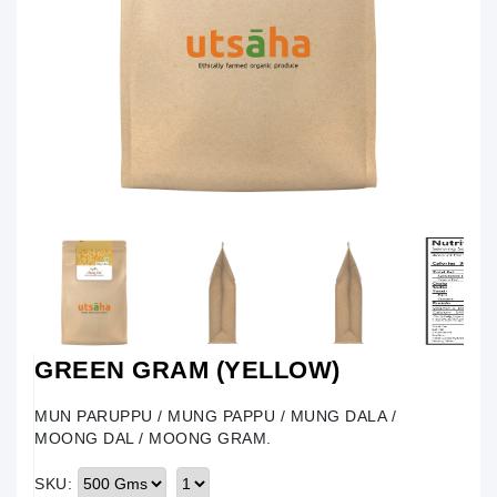
GREEN GRAM (YELLOW)
MUN PARUPPU / MUNG PAPPU / MUNG DALA /
MOONG DAL / MOONG GRAM.
SKU: